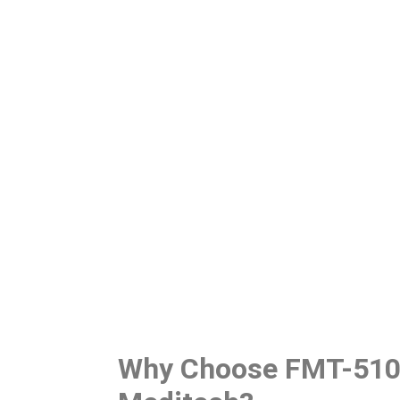
Why Choose FMT-510