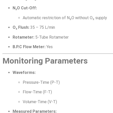
N₂O Cut-Off:
Automatic restriction of N₂O without O₂ supply
O₂ Flush:
35 – 75 L/min
Rotameter:
5-Tube Rotameter
B.P.C Flow Meter:
Yes
Monitoring Parameters
Waveforms:
Pressure-Time (P-T)
Flow-Time (F-T)
Volume-Time (V-T)
Measured Parameters: