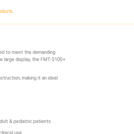
oducts
Contact
Careers
ned to meet the demanding
ve large display, the FMT-5100+
truction, making it an ideal
ult & pediatric patients
linical use