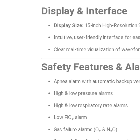
Display & Interface
Display Size:
15-inch High-Resolution 
Intuitive, user-friendly interface for e
Clear real-time visualization of wavefo
Safety Features & Al
Apnea alarm with automatic backup ven
High & low pressure alarms
High & low respiratory rate alarms
Low FiO₂ alarm
Gas failure alarms (O₂ & N₂O)