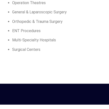
Operation Theatres
General & Laparoscopic Surgery
Orthopedic & Trauma Surgery
ENT Procedures
Multi-Specialty Hospitals
Surgical Centers