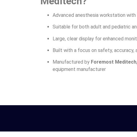
Meditech?
Advanced anesthesia workstation with 
Suitable for both adult and pediatric a
Large, clear display for enhanced monit
Built with a focus on safety, accuracy, a
Manufactured by
Foremost Meditech
equipment manufacturer