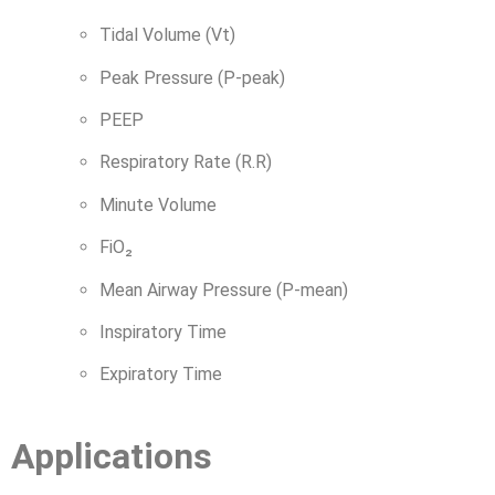
Tidal Volume (Vt)
Peak Pressure (P-peak)
PEEP
Respiratory Rate (R.R)
Minute Volume
FiO₂
Mean Airway Pressure (P-mean)
Inspiratory Time
Expiratory Time
Applications