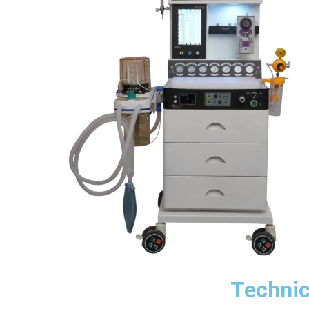
Technic