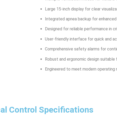
Large 15-inch display for clear visualiza
Integrated apnea backup for enhanced 
Designed for reliable performance in cr
User-friendly interface for quick and 
Comprehensive safety alarms for conti
Robust and ergonomic design suitable f
Engineered to meet modern operating 
al Control Specifications