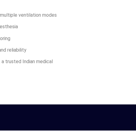
multiple ventilation modes
nesthesia
oring
nd reliability
, a trusted Indian medical