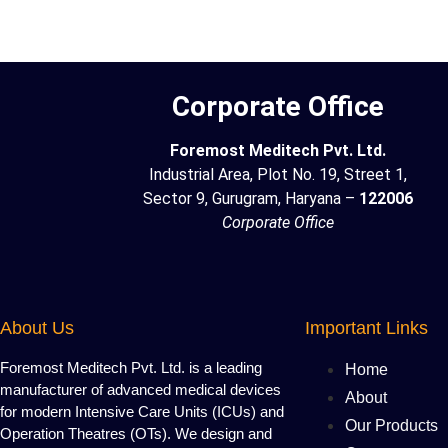
Corporate Office
Foremost Meditech Pvt. Ltd.
Industrial Area, Plot No. 19, Street 1,
Sector 9, Gurugram, Haryana –
122006
Corporate Office
About Us
Important Links
Foremost Meditech Pvt. Ltd. is a leading
Home
manufacturer of advanced medical devices
About
for modern Intensive Care Units (ICUs) and
Our Products
Operation Theatres (OTs). We design and