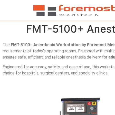
FMT-5100+ Anesth
The
FMT-5100+ Anesthesia Workstation by Foremost Med
requirements of today’s operating rooms. Equipped with multip
ensures safe, efficient, and reliable anesthesia delivery for
adu
Engineered for accuracy, safety, and ease of use, this worksta
choice for hospitals, surgical centers, and specialty clinics.