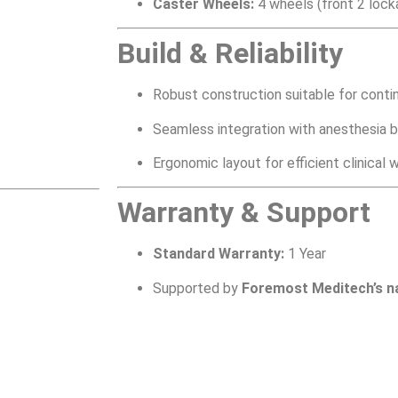
Caster Wheels:
4 wheels (front 2 lock
Build & Reliability
Robust construction suitable for cont
Seamless integration with anesthesia br
Ergonomic layout for efficient clinical 
Warranty & Support
Standard Warranty:
1 Year
Supported by
Foremost Meditech’s n