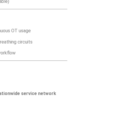
able)
inuous OT usage
eathing circuits
workflow
ationwide service network