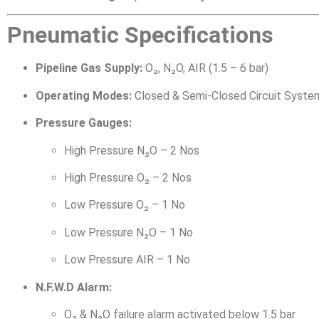
Pneumatic Specifications
Pipeline Gas Supply:
O₂, N₂O, AIR (1.5 – 6 bar)
Operating Modes:
Closed & Semi-Closed Circuit Syste
Pressure Gauges:
High Pressure N₂O – 2 Nos
High Pressure O₂ – 2 Nos
Low Pressure O₂ – 1 No
Low Pressure N₂O – 1 No
Low Pressure AIR – 1 No
N.F.W.D Alarm:
O₂ & N₂O failure alarm activated below 1.5 bar