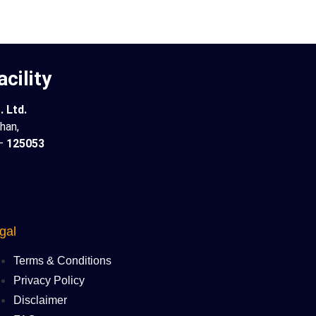
cility
 Ltd.
han,
 –
125053
gal
Terms & Conditions
Privacy Policy
Disclaimer