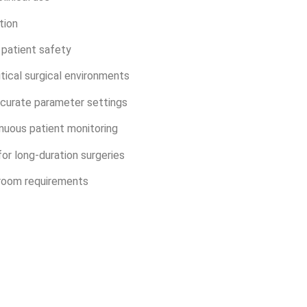
tion
patient safety
itical surgical environments
accurate parameter settings
nuous patient monitoring
or long-duration surgeries
room requirements