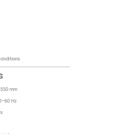
 conditions
s
1550 mm
0–60 Hz
rs