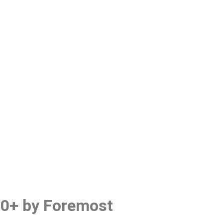
0+ by Foremost