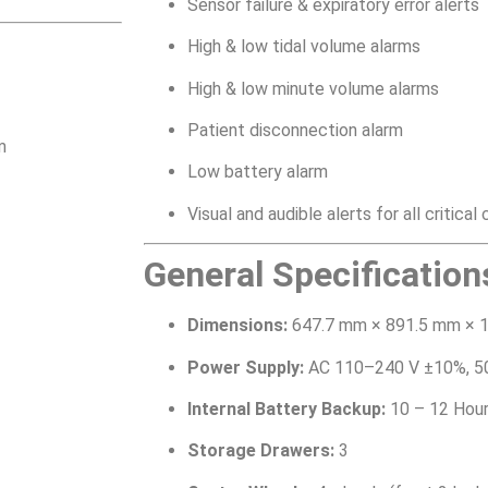
Sensor failure & expiratory error alerts
High & low tidal volume alarms
High & low minute volume alarms
Patient disconnection alarm
m
Low battery alarm
Visual and audible alerts for all critical
General Specification
Dimensions:
647.7 mm × 891.5 mm × 
Power Supply:
AC 110–240 V ±10%, 5
Internal Battery Backup:
10 – 12 Hou
Storage Drawers:
3