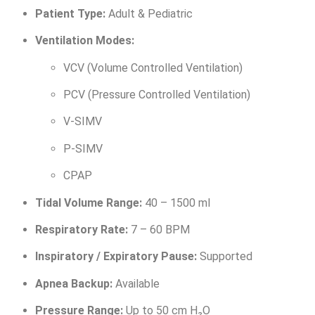
Patient Type:
Adult & Pediatric
Ventilation Modes:
VCV (Volume Controlled Ventilation)
PCV (Pressure Controlled Ventilation)
V-SIMV
P-SIMV
CPAP
Tidal Volume Range:
40 – 1500 ml
Respiratory Rate:
7 – 60 BPM
Inspiratory / Expiratory Pause:
Supported
Apnea Backup:
Available
Pressure Range:
Up to 50 cm H₂O