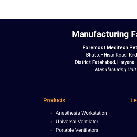
Manufacturing Fa
Foremost Meditech Pvt.
Bhattu–Hisar Road, Kird
District Fatehabad, Haryana
Manufacturing Unit
Products
Le
Anesthesia Workstation
Universal Ventilator
Portable Ventilators