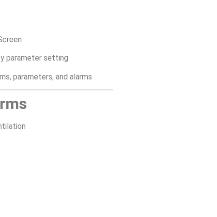
Screen
asy parameter setting
rms, parameters, and alarms
arms
tilation