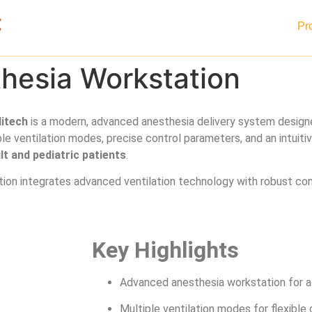
Home
About
Pr
esia Workstation
itech
is a modern, advanced anesthesia delivery system desig
le ventilation modes, precise control parameters, and an intuiti
lt and pediatric patients
.
tion integrates advanced ventilation technology with robust cons
Key Highlights
Advanced anesthesia workstation for ad
Multiple ventilation modes for flexible c