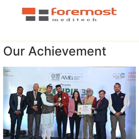
Our Achievement