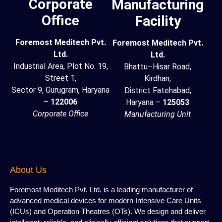
Corporate
Manufacturing
Office
Facility
Foremost Meditech Pvt.
Foremost Meditech Pvt.
Ltd.
Ltd.
Industrial Area, Plot No. 19,
Bhattu–Hisar Road,
Street 1,
Kirdhan,
Sector 9, Gurugram, Haryana
District Fatehabad,
–
122006
Haryana –
125053
Corporate Office
Manufacturing Unit
About Us
Foremost Meditech Pvt. Ltd. is a leading manufacturer of
advanced medical devices for modern Intensive Care Units
(ICUs) and Operation Theatres (OTs). We design and deliver