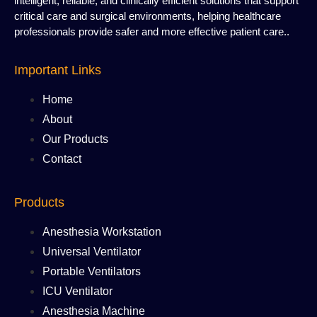
intelligent, reliable, and clinically efficient solutions that support
critical care and surgical environments, helping healthcare
professionals provide safer and more effective patient care..
Important Links
Home
About
Our Products
Contact
Products
Anesthesia Workstation
Universal Ventilator
Portable Ventilators
ICU Ventilator
Anesthesia Machine