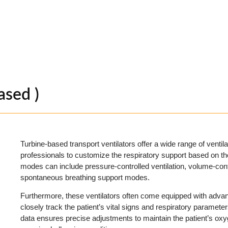
ased )
Turbine-based transport ventilators offer a wide range of ventil
professionals to customize the respiratory support based on th
modes can include pressure-controlled ventilation, volume-contr
spontaneous breathing support modes.
Furthermore, these ventilators often come equipped with advanc
closely track the patient’s vital signs and respiratory parameter
data ensures precise adjustments to maintain the patient’s oxyg