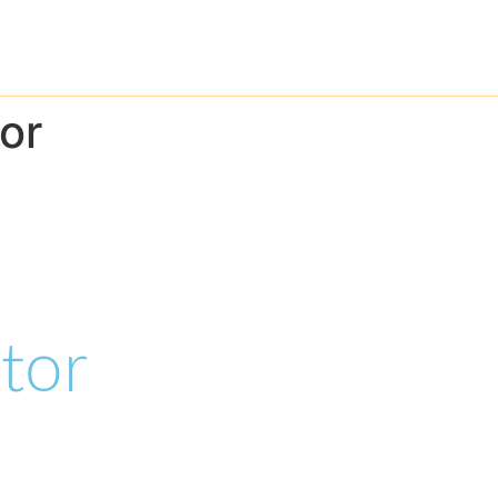
Home
About
Pr
or
tor