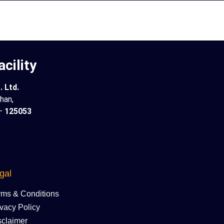
cility
 Ltd.
han,
 –
125053
gal
rms & Conditions
ivacy Policy
sclaimer