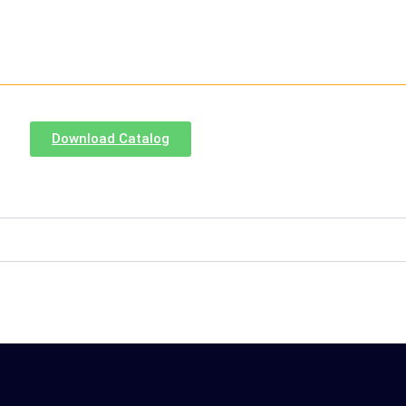
Download Catalog