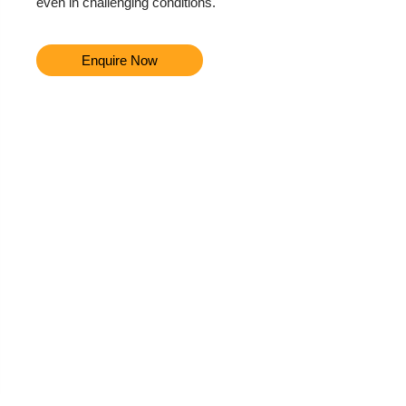
even in challenging conditions.
Enquire Now