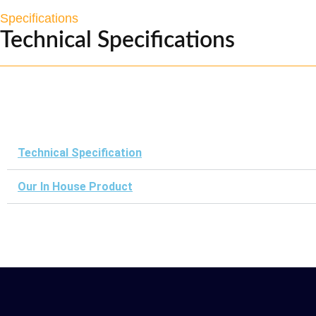
Specifications
Technical Specifications
Technical Specification
Our In House Product