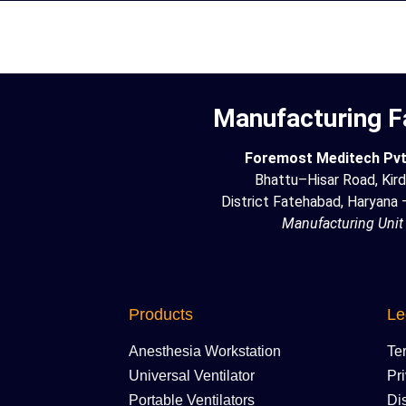
Manufacturing Fa
Foremost Meditech Pvt.
Bhattu–Hisar Road, Kird
District Fatehabad, Haryana
Manufacturing Unit
Products
Le
Anesthesia Workstation
Te
Universal Ventilator
Pr
Portable Ventilators
Di