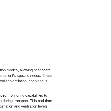
ation modes, allowing healthcare
e patient’s specific needs. These
olled ventilation, and various
ed monitoring capabilities to
s during transport. This real-time
enation and ventilation levels,