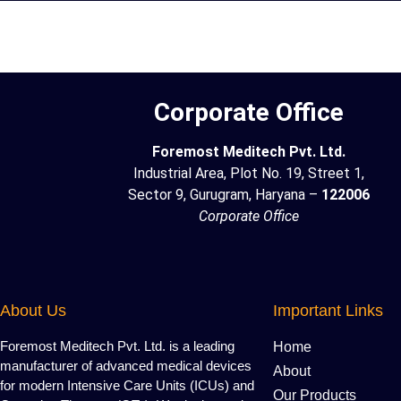
Corporate Office
Foremost Meditech Pvt. Ltd.
Industrial Area, Plot No. 19, Street 1,
Sector 9, Gurugram, Haryana –
122006
Corporate Office
About Us
Important Links
Foremost Meditech Pvt. Ltd. is a leading
Home
manufacturer of advanced medical devices
About
for modern Intensive Care Units (ICUs) and
Our Products