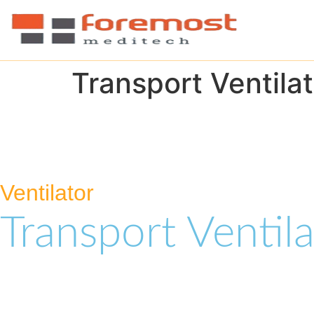
Transport Ventilat
Ventilator
Transport Ventila