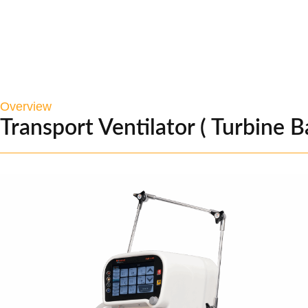
Overview
Transport Ventilator ( Turbine B