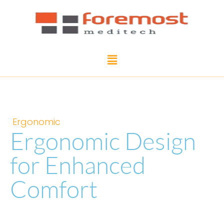
Ergonomic
Ergonomic Design
for Enhanced
Comfort