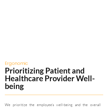
Ergonomic
Prioritizing Patient and
Healthcare Provider Well-
being
We prioritize the employee’s well-being and the overall