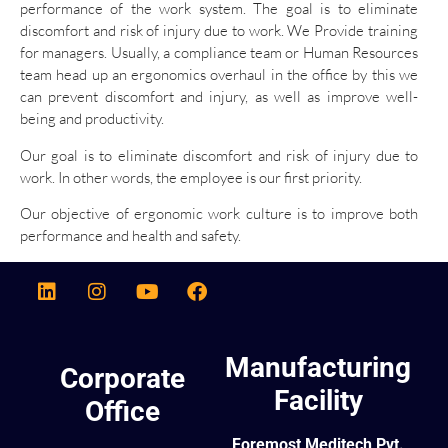
performance of the work system. The goal is to eliminate
discomfort and risk of injury due to work. We Provide training
for managers. Usually, a compliance team or Human Resources
team head up an ergonomics overhaul in the office by this we
can prevent discomfort and injury, as well as improve well-
being and productivity.
Our goal is to eliminate discomfort and risk of injury due to
work. In other words, the employee is our first priority.
Our objective of ergonomic work culture is to improve both
performance and health and safety.
Manufacturing
Corporate
Facility
Office
Foremost Meditech Pvt.