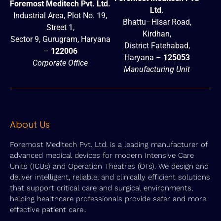
Foremost Meditech Pvt. Ltd.
Ltd.
Industrial Area, Plot No. 19,
Bhattu–Hisar Road,
Street 1,
Kirdhan,
Sector 9, Gurugram, Haryana
District Fatehabad,
–
122006
Haryana –
125053
Corporate Office
Manufacturing Unit
About Us
Foremost Meditech Pvt. Ltd. is a leading manufacturer of
advanced medical devices for modern Intensive Care
Units (ICUs) and Operation Theatres (OTs). We design and
deliver intelligent, reliable, and clinically efficient solutions
that support critical care and surgical environments,
helping healthcare professionals provide safer and more
effective patient care..