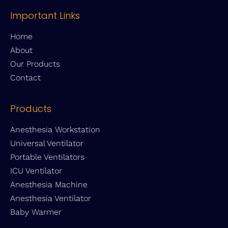
Important Links
Home
About
Our Products
Contact
Products
Anesthesia Workstation
Universal Ventilator
Portable Ventilators
ICU Ventilator
Anesthesia Machine
Anesthesia Ventilator
Baby Warmer