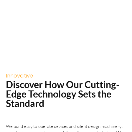
Innovative
Discover How Our Cutting-
Edge Technology Sets the
Standard
We build easy to operate devices and silent design machinery .