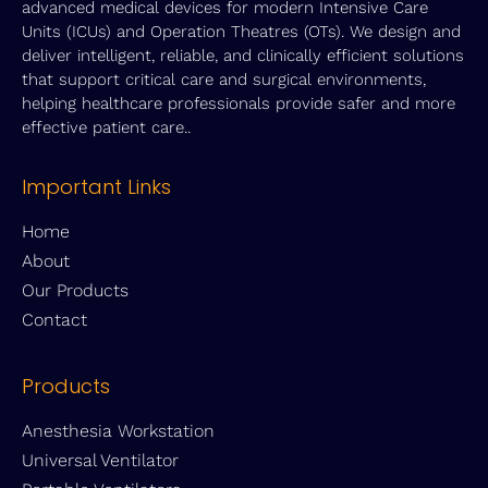
advanced medical devices for modern Intensive Care
Units (ICUs) and Operation Theatres (OTs). We design and
deliver intelligent, reliable, and clinically efficient solutions
that support critical care and surgical environments,
helping healthcare professionals provide safer and more
effective patient care..
Important Links
Home
About
Our Products
Contact
Products
Anesthesia Workstation
Universal Ventilator