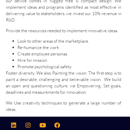
our device comes in rugged free & compact design. We
implement ideas and programs identified as most effective in
delivering value to stakeholders. we invest our 10% revenue in
R&D.
Provide the resources needed to implement innovative ideas.
Look to other areas of the marketplace.
Re-humanize the work.
Create employee personas.
Hire for mission.
Promote psychological safety.
Foster diversity. We also Painting the vision. The first step is to
paint a desirable, challenging and believable vision. We build
an open and questioning culture. we Empowering, Set goals,
deadlines and measurements for innovation.
We Use creativity techniques to generate a large number of
ideas.