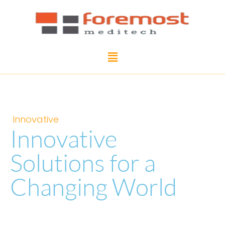
Innovative
Innovative
Solutions for a
Changing World