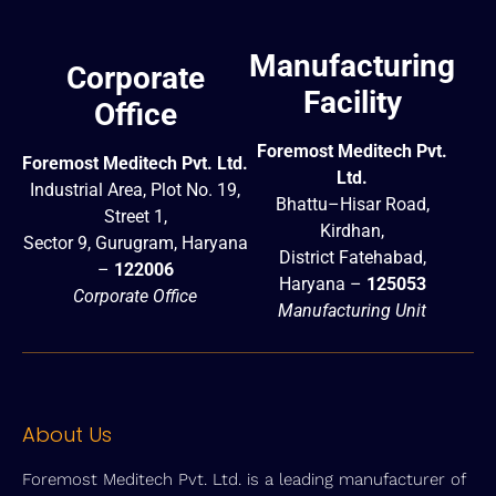
Manufacturing
Corporate
Facility
Office
Foremost Meditech Pvt.
Foremost Meditech Pvt. Ltd.
Ltd.
Industrial Area, Plot No. 19,
Bhattu–Hisar Road,
Street 1,
Kirdhan,
Sector 9, Gurugram, Haryana
District Fatehabad,
–
122006
Haryana –
125053
Corporate Office
Manufacturing Unit
About Us
Foremost Meditech Pvt. Ltd. is a leading manufacturer of