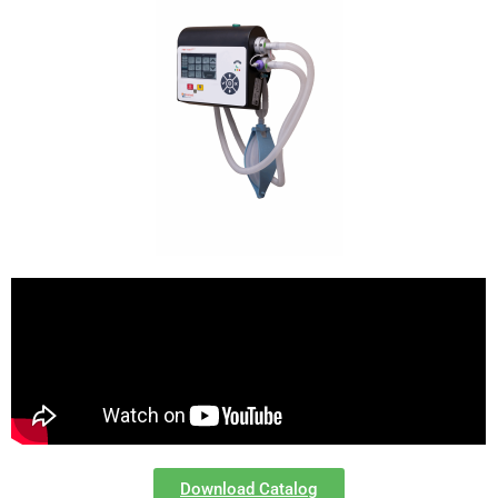
Download Catalog