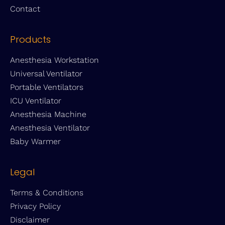
Contact
Products
Anesthesia Workstation
Universal Ventilator
Portable Ventilators
ICU Ventilator
Anesthesia Machine
Anesthesia Ventilator
Baby Warmer
Legal
Terms & Conditions
Privacy Policy
Disclaimer