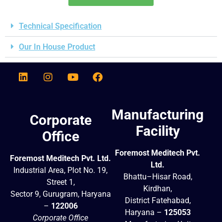
Technical Specification
Our In House Product
Manufacturing
Corporate
Facility
Office
Foremost Meditech Pvt.
Foremost Meditech Pvt. Ltd.
Ltd.
Industrial Area, Plot No. 19,
Bhattu–Hisar Road,
Street 1,
Kirdhan,
Sector 9, Gurugram, Haryana
District Fatehabad,
–
122006
Haryana –
125053
Corporate Office