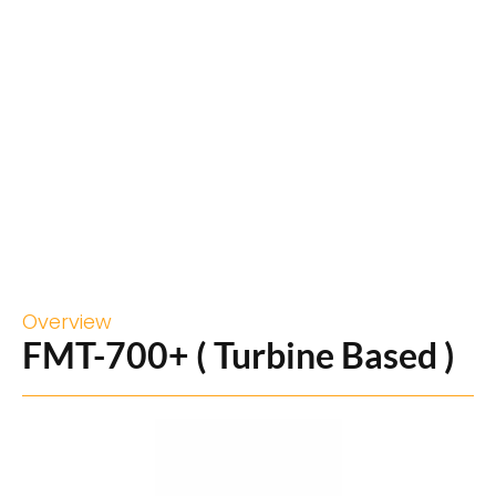
Overview
FMT-700+ ( Turbine Based )