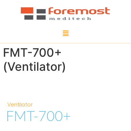
FMT-700+
(Ventilator)
Ventilator
FMT-700+