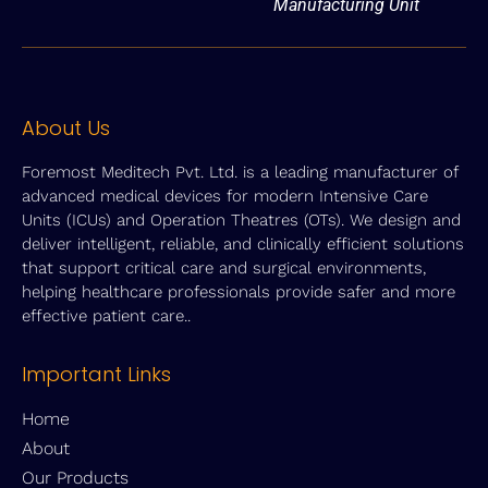
Manufacturing Unit
About Us
Foremost Meditech Pvt. Ltd. is a leading manufacturer of
advanced medical devices for modern Intensive Care
Units (ICUs) and Operation Theatres (OTs). We design and
deliver intelligent, reliable, and clinically efficient solutions
that support critical care and surgical environments,
helping healthcare professionals provide safer and more
effective patient care..
Important Links
Home
About
Our Products